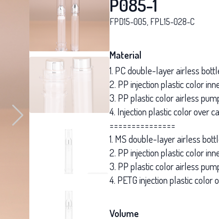
P085-1
FPD15-005, FPL15-028-C
Material
1. PC double-layer airless bottl
2. PP injection plastic color i
3. PP plastic color airless pum
4. Injection plastic color over c
===============
1. MS double-layer airless bott
2. PP injection plastic color in
3. PP plastic color airless pum
4. PETG injection plastic color 
Volume