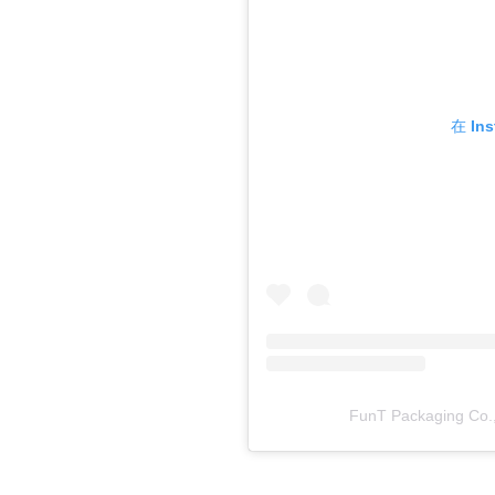
在 In
FunT Packaging C