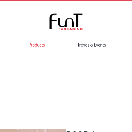
e
Products
Trends & Events