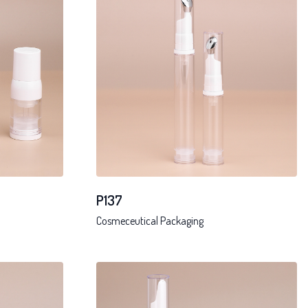
P137
Cosmeceutical Packaging