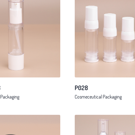
8
P028
 Packaging
Cosmeceutical Packaging