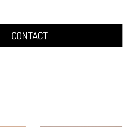
CONTACT