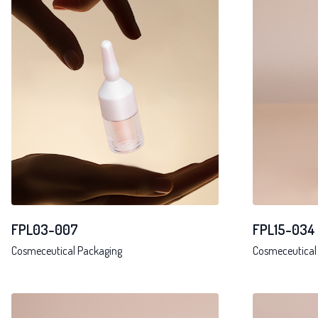
FPL03-007
FPL15-034
Cosmeceutical Packaging
Cosmeceutical