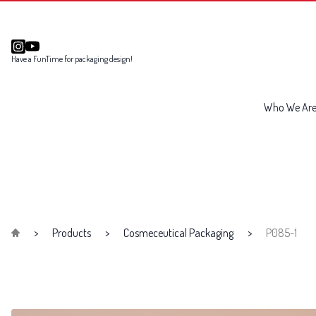
Have a FunTime for packaging design!
Who We Ar
Products
Cosmeceutical Packaging
P085-1