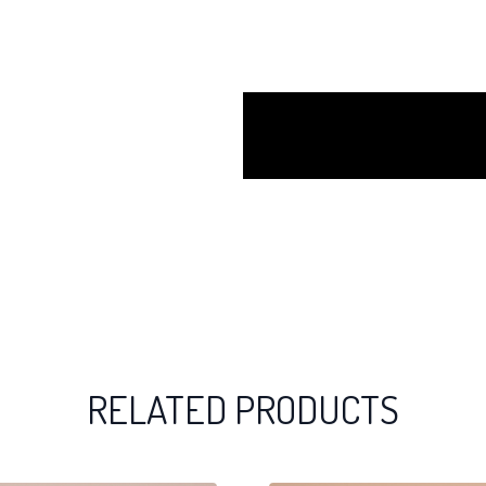
RELATED PRODUCTS