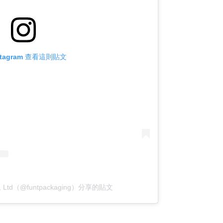
stagram 查看這則貼文
o., Ltd（@funtpackaging）分享的貼文