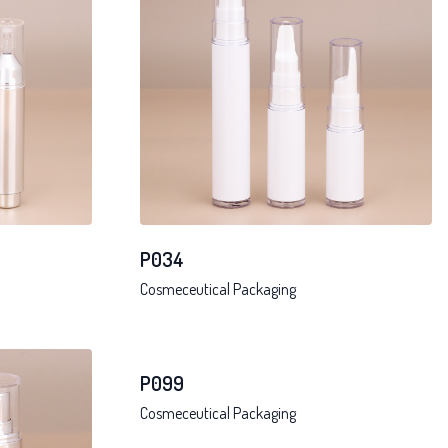
P034
Cosmeceutical Packaging
P099
Cosmeceutical Packaging