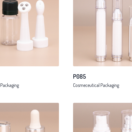
P085
 Packaging
Cosmeceutical Packaging