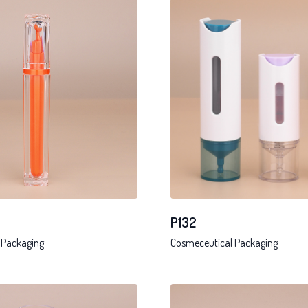
P132
 Packaging
Cosmeceutical Packaging