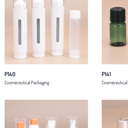
P141
P140
Cosmeceutical
Cosmeceutical Packaging