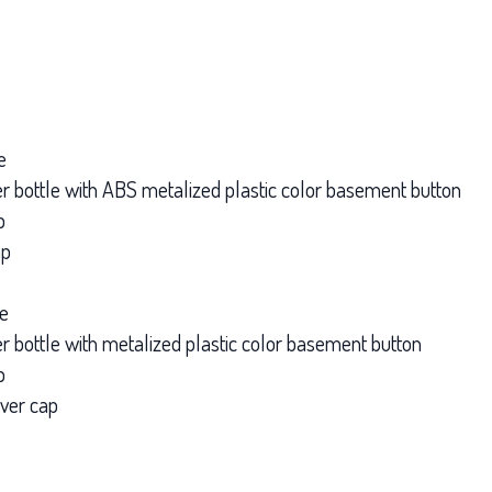
e
nner bottle with ABS metalized plastic color basement button
p
ap
le
ner bottle with metalized plastic color basement button
p
over cap