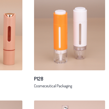
P128
Cosmeceutical Packaging