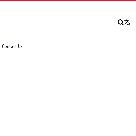
Contact Us