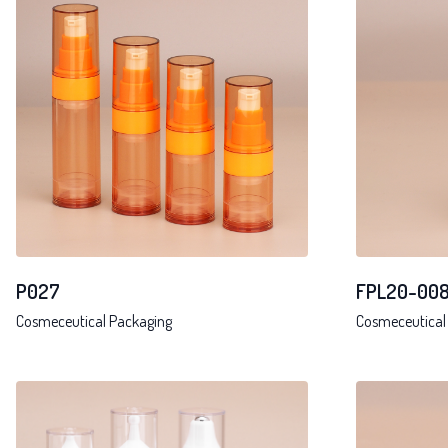
P027
FPL20-00
Cosmeceutical Packaging
Cosmeceutical