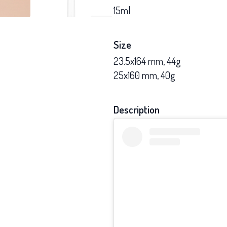
15ml
Size
23.5x164 mm, 44g
25x160 mm, 40g
Description