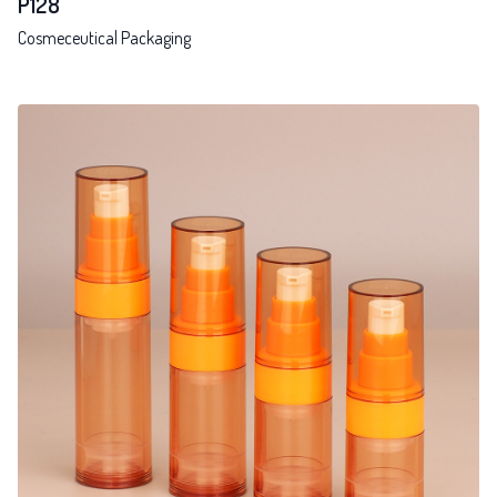
P128
Cosmeceutical Packaging