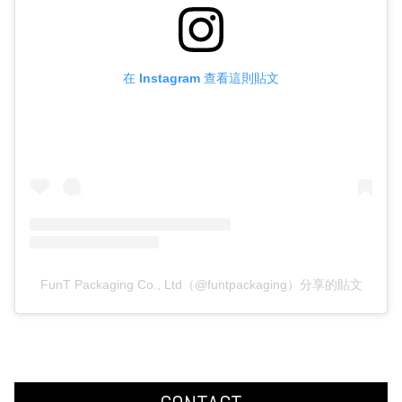
在 Instagram 查看這則貼文
FunT Packaging Co., Ltd（@funtpackaging）分享的貼文