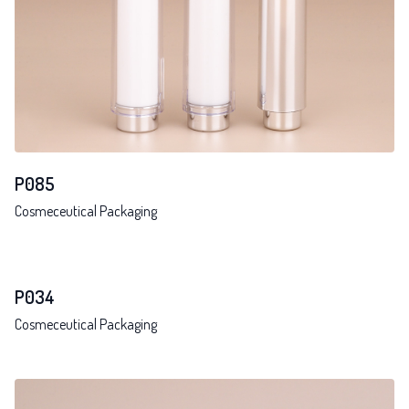
P085
Cosmeceutical Packaging
P034
Cosmeceutical Packaging