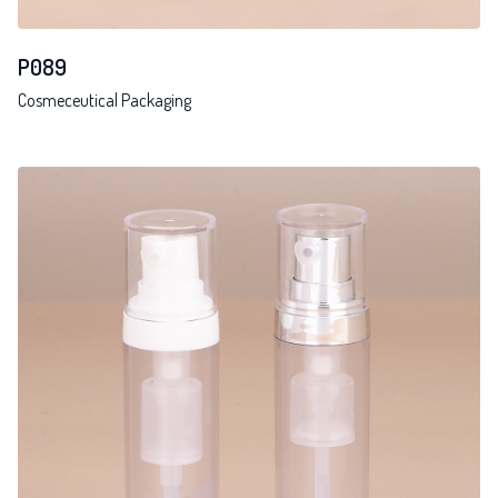
P089
Cosmeceutical Packaging