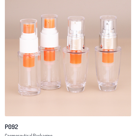
P092
Cosmeceutical Packaging