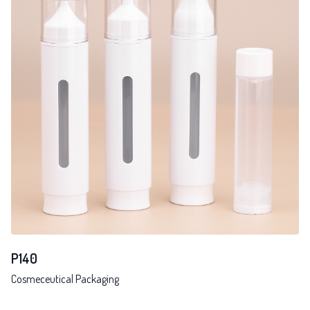
P140
Cosmeceutical Packaging