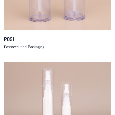
P091
Cosmeceutical Packaging