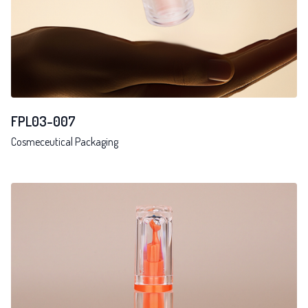
FPL03-007
Cosmeceutical Packaging