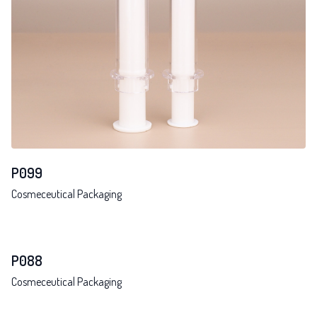
P099
Cosmeceutical Packaging
P088
Cosmeceutical Packaging