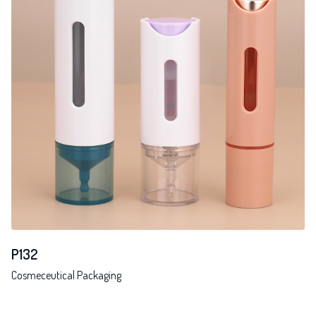
P132
Cosmeceutical Packaging