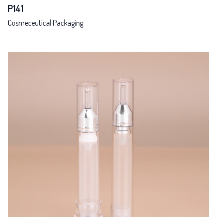
P141
Cosmeceutical Packaging