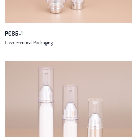
P085-1
Cosmeceutical Packaging