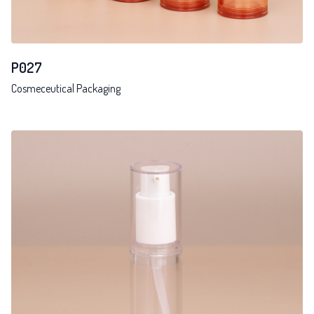
P027
Cosmeceutical Packaging