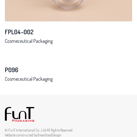
FPL04-002
Cosmeceutical Packaging
P096
Cosmeceutical Packaging
© FunT International Co., Ltd.All Rights Reserved.
Website constructed by
GreatGoodDesign