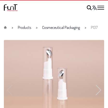
Products
Cosmeceutical Packaging
P137