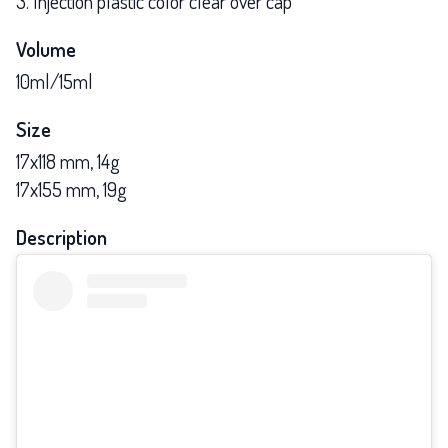
3. Injection plastic color clear over cap
Volume
10ml/15ml
Size
17x118 mm, 14g
17x155 mm, 19g
Description