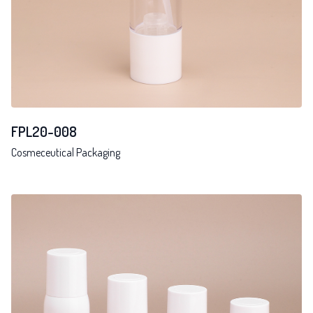
FPL20-008
Cosmeceutical Packaging