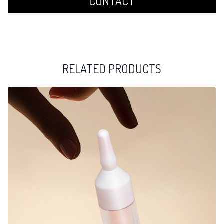
CONTACT
RELATED PRODUCTS