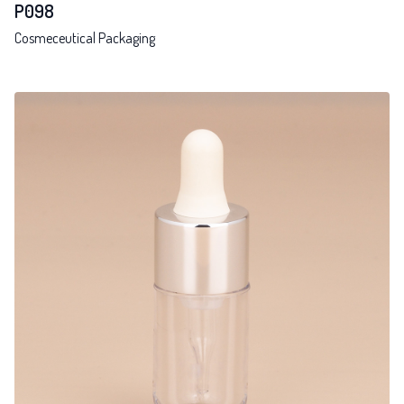
P098
Cosmeceutical Packaging