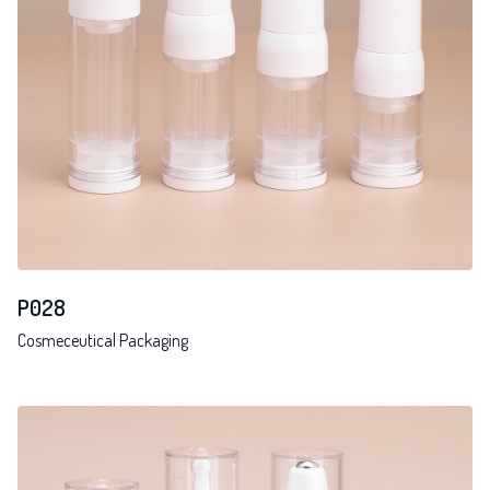
P028
Cosmeceutical Packaging