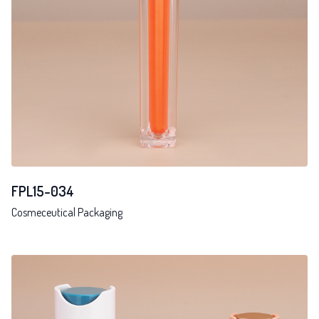
FPL15-034
Cosmeceutical Packaging