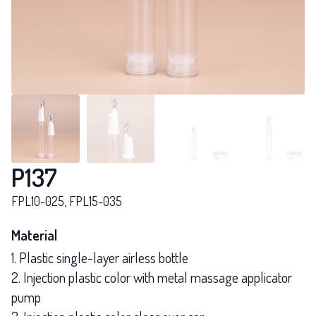
P137
FPL10-025, FPL15-035
Material
1. Plastic single-layer airless bottle
2. Injection plastic color with metal massage applicator
pump